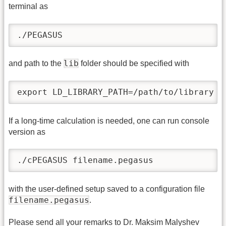
terminal as
./PEGASUS
lib
and path to the
folder should be specified with
export LD_LIBRARY_PATH=/path/to/library
If a long-time calculation is needed, one can run console
version as
./cPEGASUS filename.pegasus
with the user-defined setup saved to a configuration file
filename.pegasus
.
Please send all your remarks to Dr. Maksim Malyshev