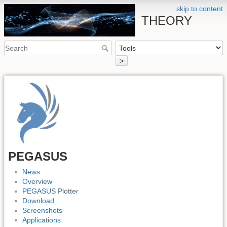
skip to content
THEORY
>
PEGASUS
News
Overview
PEGASUS Plotter
Download
Screenshots
Applications