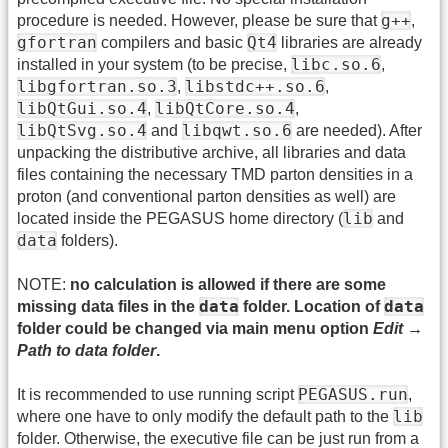
g++
procedure is needed. However, please be sure that
,
gfortran
Qt4
compilers and basic
libraries are already
libc.so.6
installed in your system (to be precise,
,
libgfortran.so.3
libstdc++.so.6
,
,
libQtGui.so.4
libQtCore.so.4
,
,
libQtSvg.so.4
libqwt.so.6
and
are needed). After
unpacking the distributive archive, all libraries and data
files containing the necessary TMD parton densities in a
proton (and conventional parton densities as well) are
lib
located inside the PEGASUS home directory (
and
data
folders).
NOTE:
no calculation is allowed if there are some
data
data
missing data files in the
folder. Location of
folder could be changed via main menu option
Edit →
Path to data folder
.
PEGASUS.run
It is recommended to use running script
,
lib
where one have to only modify the default path to the
folder. Otherwise, the executive file can be just run from a