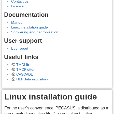
Contact us
License
Documentation
Manual
Linux installation guide
Showering and hadronization
User support
Bug report
Useful links
TMDLib
TMDPlotter
CASCADE
HEPData repository
Linux installation guide
For the user’s convenience, PEGASUS is distributed as a
precompiled executive file. No special installation