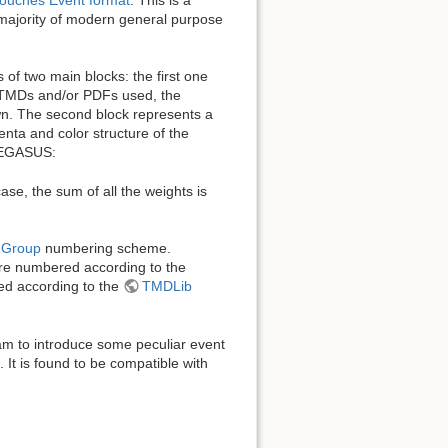
 majority of modern general purpose
of two main blocks: the first one
e TMDs and/or PDFs used, the
own. The second block represents a
enta and color structure of the
 PEGASUS:
se, the sum of all the weights is
a Group
numbering scheme.
 are numbered according to the
ed according to the
TMDLib
am to introduce some peculiar event
c. It is found to be compatible with