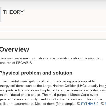
THEORY
Overview
Here we give some information and explanations about the important
features of PEGASUS.
Physical problem and solution
Experimental investigations of hadron scattering processes at high
energy colliders, such as the Large Hadron Collider (LHC), usually impl
multiparticle final states and implement complex kinematical restrictions
on the fiducial phase space. The multi-purpose Monte-Carlo event
generators are commonly used tools for theoretical description of the
collider measurements. Most of them (for example,
PYTHIA 8.2
,