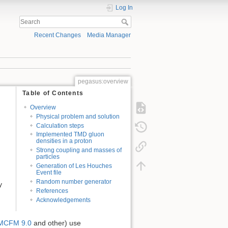
Log In
Recent Changes
Media Manager
pegasus:overview
Table of Contents
Overview
Physical problem and solution
Calculation steps
Implemented TMD gluon
densities in a proton
Strong coupling and masses of
particles
Generation of Les Houches
Event file
Random number generator
y
References
Acknowledgements
MCFM 9.0
and other) use