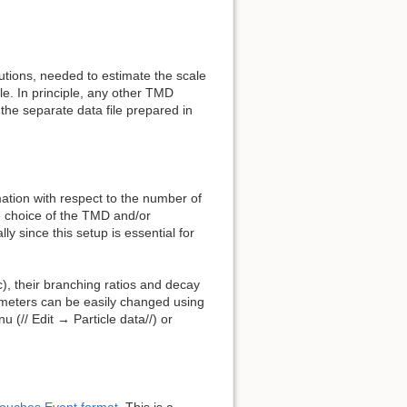
utions, needed to estimate the scale
le. In principle, any other TMD
 the separate data file prepared in
ation with respect to the number of
he choice of the TMD and/or
ly since this setup is essential for
), their branching ratios and decay
ameters can be easily changed using
u (// Edit → Particle data//) or
ouches Event format
. This is a