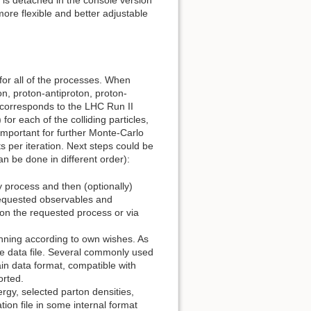
re flexible and better adjustable
or all of the processes. When
on, proton-antiproton, proton-
 corresponds to the LHC Run II
or each of the colliding particles,
important for further Monte-Carlo
 per iteration. Next steps could be
n be done in different order):
y process and then (optionally)
of requested observables and
 on the requested process or via
inning according to own wishes. As
e data file. Several commonly used
in data format, compatible with
orted.
rgy, selected parton densities,
tion file in some internal format