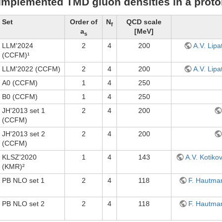
Implemented TMD gluon densities in a prot
Set
Order of
N
QCD scale
f
a
[MeV]
s
LLM'2024
2
4
200
A.V. Lipa
(CCFM)¹
LLM'2022 (CCFM)
2
4
200
A.V. Lipa
A0 (CCFM)
1
4
250
B0 (CCFM)
1
4
250
JH'2013 set 1
2
4
200
(CCFM)
JH'2013 set 2
2
4
200
(CCFM)
KLSZ'2020
1
4
143
A.V. Kotiko
(KMR)²
PB NLO set 1
2
4
118
F. Hautman
PB NLO set 2
2
4
118
F. Hautman