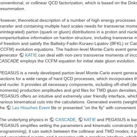
conventional, or collinear QCD factorization, which is based on the Doksh
resummation.
However, theoretical description of a number of high energy processe
transfer and containing multiple hard scales needs for transverse m
unintegrated) parton (quark or gluon) distributions in a proton and nucl
nonperturbative information on hardon structure, including transvers
of freedom and satisfy the Balitsky-Fadin-Kuraev-Lipatov (BFKL) or Cat
(CCFM) evolution equations. The hadron-level Monte-Carlo event gen
generator
KATIE
can deal with non-zero transverse momenta of incomi
CASCADE employs the CCFM equation for initial state gluon evolution.
PEGASUS is a newly developed parton-level Monte-Carlo event generat
sections for a wide range of hard QCD processes, which incorporates 
and nuclei. It provides all necessary components, including off-shell (
momenta) production amplitudes and grid files for TMD gluon densities, 
PEGASUS offers an intuitive and extremely user friendly interface, whic
various kinematical cuts into the calculations. Generated events (weigh
the
Les Houches Event
file or presented “on the fly” with convenient 
The underlying physics in
CASCADE
,
KATIE
and PEGASUS is basi
PEGASUS simplifies setting the parameters and kinematic constraints (
programming); it can switch between the collinear and TMD modes; it 
and unweighted events; and it operates with a graphics interface, which