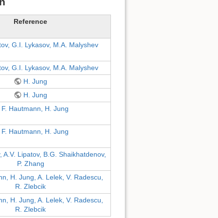
on
Reference
tov, G.I. Lykasov, M.A. Malyshev
tov, G.I. Lykasov, M.A. Malyshev
H. Jung
H. Jung
F. Hautmann, H. Jung
F. Hautmann, H. Jung
v, A.V. Lipatov, B.G. Shaikhatdenov,
P. Zhang
n, H. Jung, A. Lelek, V. Radescu,
R. Zlebcik
n, H. Jung, A. Lelek, V. Radescu,
R. Zlebcik