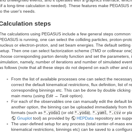
(if a long-time calculation is needed). These features make PEGASUS mo
to the user's needs.
Calculation steps
The calculations using PEGASUS include a few general steps common f
PEGASUS is running, one can select the colliding particles, proton-prot
nucleus or electron-proton, and set beam energies. The default setting
setup. Then one can select factorization scheme (TMD or collinear one) f
choose corresponding parton density function and set the parameters, 
simulation, namely, number of iterations and number of simulated events
as follows (note that all these steps do not depend on each other and ca
From the list of available processes one can select the necessar
correct the default kinematical restrictions, flux definition, list 
corresponding binnings etc. This can be done by double clicking
main menu (using
Edit → Task
option).
For each of the observables one can manually edit the default b
another option, the binning can be uploaded immediately from th
formats (such as
*.yoda1
(or old
*.yoda
),
*.yaml
,
*.csv
or pla
Gnuplot
tool) as provided by
HEPData
repository are supp
The user-defined setup for any process (total center-of-mass ene
kinematical restrictions, binnings etc) can be saved to a configura