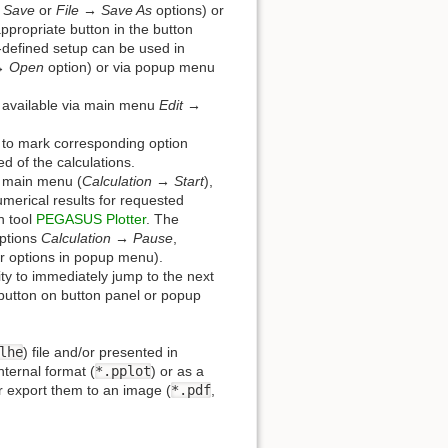
 Save
or
File → Save As
options) or
ppropriate button in the button
r-defined setup can be used in
 → Open
option) or via popup menu
s available via main menu
Edit →
s to mark corresponding option
ed of the calculations.
n main menu (
Calculation → Start
),
merical results for requested
n tool
PEGASUS Plotter
. The
options
Calculation → Pause
,
or options in popup menu).
ity to immediately jump to the next
button on button panel or popup
lhe
) file and/or presented in
nternal format (
*.pplot
) or as a
 export them to an image (
*.pdf
,