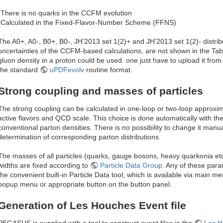
¹There is no quarks in the CCFM evolution
²Calculated in the Fixed-Flavor-Number Scheme (FFNS)
The A0+, A0-, B0+, B0-, JH'2013 set 1(2)+ and JH'2013 set 1(2)- distrib
uncertainties of the CCFM-based calculations, are not shown in the Tab
gluon density in a proton could be used: one just have to upload it from
the standard
uPDFevolv
routine format.
Strong coupling and masses of particles
The strong coupling can be calculated in one-loop or two-loop approxim
active flavors and QCD scale. This choice is done automatically with t
conventional parton densities. There is no possibility to change it manual
determination of corresponding parton distributions.
The masses of all particles (quarks, gauge bosons, heavy quarkonia etc
widths are fixed according to
Particle Data Group
. Any of these par
the convenient built-in Particle Data tool, which is available via main men
popup menu or appropriate button on the button panel.
Generation of Les Houches Event file
PEGASUS is supplied with a tool to construct event files in the
Les H