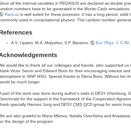
Since all the internal variables in PEGASUS are declared as double pre
random numbers have to be generated in the Monte-Carlo simulation
RanLux
is well suited for these purposes. It has a long period, solid 
commonly used in computational physics. This random number genera
References
A.V. Lipatov, M.A. Malyshev, S.P. Baranov,
Eur. Phys. J. C 80
Acknowledgements
We would like to thank all our colleages and friends, who supported us
thank Victor Savrin and Edward Boos for their encouraging interest and 
atmosphere in SINP MSU. Special thanks to Elena Boos. Without her the
would be much longer.
A part of the work was done during author's visits in DESY (Hamburg,
Directorate for the support in the framework of the Cooperation Agr
thank specially Hannes Jung and DESY
CMS
QCD group for warm hospit
We are also grateful to Maria Mikova, Natalia Ovechkina and Anastasia 
for the design of the program.