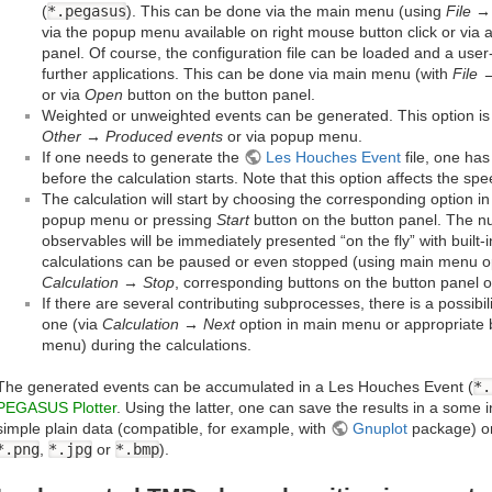
(
*.pegasus
). This can be done via the main menu (using
File →
via the popup menu available on right mouse button click or via a
panel. Of course, the configuration file can be loaded and a use
further applications. This can be done via main menu (with
File
or via
Open
button on the button panel.
Weighted or unweighted events can be generated. This option i
Other → Produced events
or via popup menu.
If one needs to generate the
Les Houches Event
file, one ha
before the calculation starts. Note that this option affects the spe
The calculation will start by choosing the corresponding option i
popup menu or pressing
Start
button on the button panel. The nu
observables will be immediately presented “on the fly” with built-i
calculations can be paused or even stopped (using main menu 
Calculation → Stop
, corresponding buttons on the button panel 
If there are several contributing subprocesses, there is a possibil
one (via
Calculation → Next
option in main menu or appropriate 
menu) during the calculations.
The generated events can be accumulated in a Les Houches Event (
*.
PEGASUS Plotter
. Using the latter, one can save the results in a some i
simple plain data (compatible, for example, with
Gnuplot
package) or
*.png
,
*.jpg
or
*.bmp
).