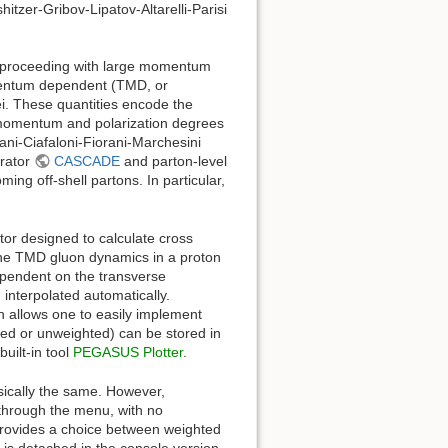
itzer-Gribov-Lipatov-Altarelli-Parisi
s proceeding with large momentum
omentum dependent (TMD, or
ei. These quantities encode the
e momentum and polarization degrees
ani-Ciafaloni-Fiorani-Marchesini
erator
CASCADE
and parton-level
ng off-shell partons. In particular,
or designed to calculate cross
the TMD gluon dynamics in a proton
dependent on the transverse
interpolated automatically.
h allows one to easily implement
ted or unweighted) can be stored in
built-in tool
PEGASUS Plotter
.
cally the same. However,
through the menu, with no
provides a choice between weighted
 is detached in the console version