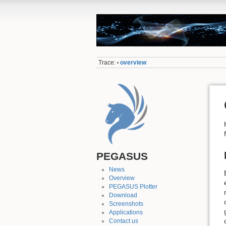
Trace:
overview
•
PEGASUS
News
Overview
PEGASUS Plotter
Download
Screenshots
Applications
Contact us