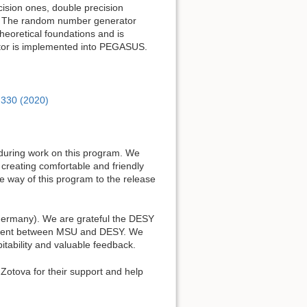
cision ones, double precision
s. The random number generator
theoretical foundations and is
tor is implemented into PEGASUS.
, 330 (2020)
 during work on this program. We
creating comfortable and friendly
 way of this program to the release
 Germany). We are grateful the DESY
eement between MSU and DESY. We
ability and valuable feedback.
Zotova for their support and help