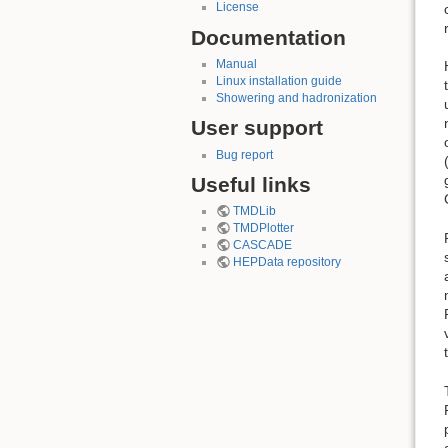
License
Documentation
Manual
Linux installation guide
Showering and hadronization
User support
Bug report
Useful links
TMDLib
TMDPlotter
CASCADE
HEPData repository