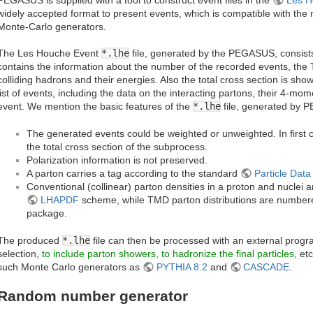
widely accepted format to present events, which is compatible with the
Monte-Carlo generators.
The Les Houche Event
*.lhe
file, generated by the PEGASUS, consists 
contains the information about the number of the recorded events, th
colliding hadrons and their energies. Also the total cross section is sh
list of events, including the data on the interacting partons, their 4-mom
event. We mention the basic features of the
*.lhe
file, generated by
The generated events could be weighted or unweighted. In first ca
the total cross section of the subprocess.
Polarization information is not preserved.
A parton carries a tag according to the standard
Particle Dat
Conventional (collinear) parton densities in a proton and nuclei
LHAPDF
scheme, while TMD parton distributions are number
package.
The produced
*.lhe
file can then be processed with an external progr
selection,
to include parton showers, to hadronize the final particles
, et
such Monte Carlo generators as
PYTHIA 8.2
and
CASCADE
.
Random number generator