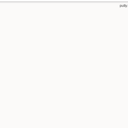
putty.