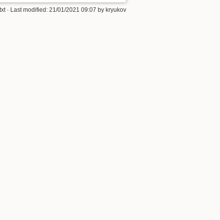
txt
· Last modified:
21/01/2021 09:07
by
kryukov