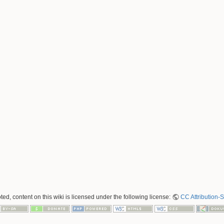
ed, content on this wiki is licensed under the following license:
CC Attribution-S