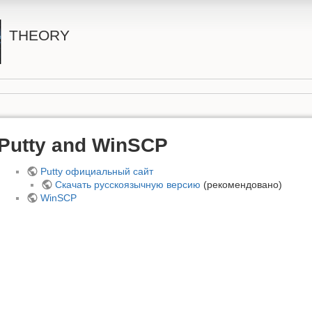
THEORY
Putty and WinSCP
Putty официальный сайт
Скачать русскоязычную версию
(рекомендовано)
WinSCP