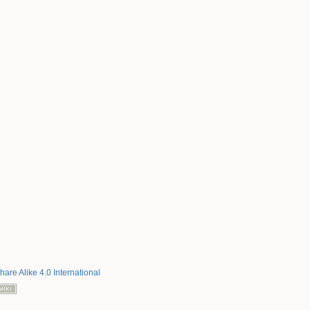
hare Alike 4.0 International