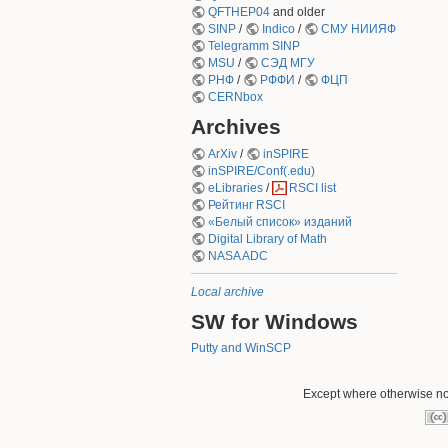
QFTHEP04
and older
SINP
/
Indico
/
СМУ НИИЯФ
Telegramm SINP
MSU
/
СЭД МГУ
РНФ
/
РФФИ
/
ФЦП
CERNbox
Archives
ArXiv
/
inSPIRE
inSPIRE/Conf(.edu)
eLibraries
/
RSCI list
Рейтинг RSCI
«Белый список» изданий
Digital Library of Math
NASA ADC
Local archive
SW for Windows
Putty and WinSCP
Except where otherwise not