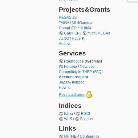
DLCP2026
Projects&Grants
PEGASUS
TAIGA
/
ML4Gamma
CompHEP
/
НЦФМ
CalcHEP
/
micrOMEGAs
JUNO
/
HyperK
Archive
Services
Roundcube
(WebMail)
Forgejo
/
New user
Computing in THEP (FAQ)
Account request
Задать вопрос
How to
Restricted area
Indices
Istina
/
RSCI
WoS
/
Scopus
Links
QFTHEP Conference