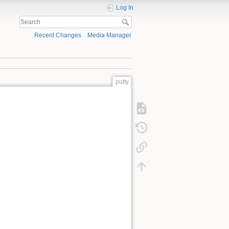
Log In
Recent Changes
Media Manager
putty