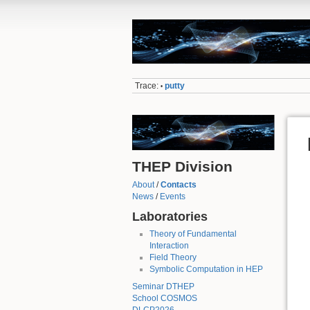
Trace:
putty
•
THEP Division
About
/
Contacts
News
/
Events
Laboratories
Theory of Fundamental
Interaction
Field Theory
Symbolic Computation in HEP
Seminar DTHEP
School COSMOS