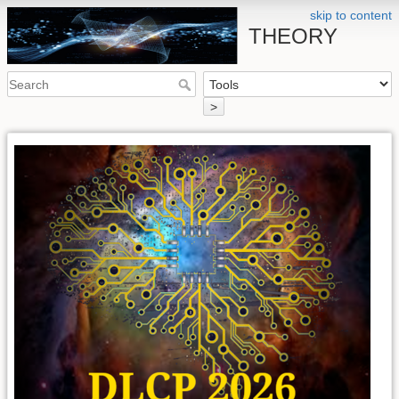
skip to content
THEORY
>