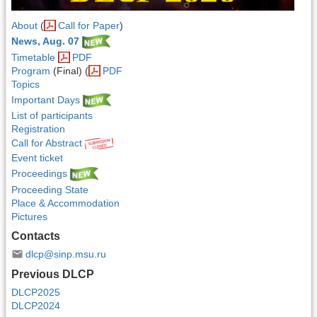
About
(
Call for Paper
)
News, Aug. 07
Timetable
PDF
Program
(Final) (
PDF
Topics
Important Days
List of participants
Registration
Call for Abstract
Event ticket
Proceedings
Proceeding State
Place & Accommodation
Pictures
Contacts
dlcp@sinp.msu.ru
Previous DLCP
DLCP2025
DLCP2024