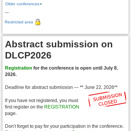
Older conferences
—
Restricted area
Abstract submission on
DLCP2026
Registration
for the conference is open until July 8,
2026.
Deadline for abstract submission — ** June 22, 2026**
If you have not registered, you must
first register on the
REGISTRATION
page.
Don't forget to pay for your participation in the conference.