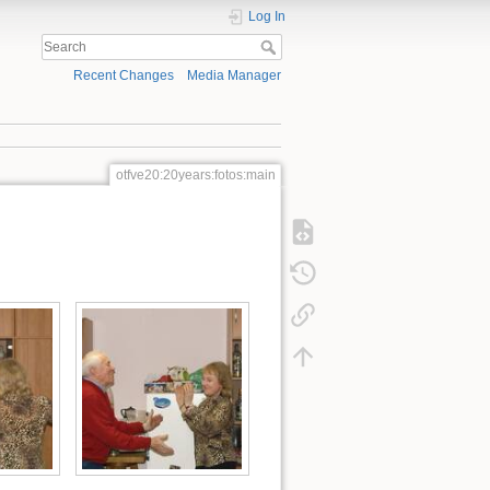
Log In
Recent Changes
Media Manager
otfve20:20years:fotos:main