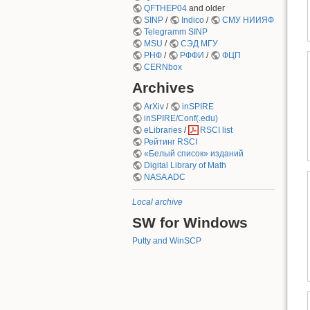
QFTHEP04
and older
SINP
/
Indico
/
СМУ НИИЯФ
Telegramm SINP
MSU
/
СЭД МГУ
РНФ
/
РФФИ
/
ФЦП
CERNbox
Archives
ArXiv
/
inSPIRE
inSPIRE/Conf(.edu)
eLibraries
/
RSCI list
Рейтинг RSCI
«Белый список» изданий
Digital Library of Math
NASA ADC
Local archive
SW for Windows
Putty and WinSCP