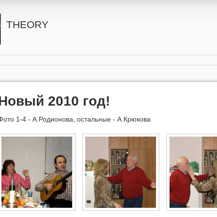
THEORY
Новый 2010 год!
Фото 1-4 - А.Родионова, остальные - А.Крюкова