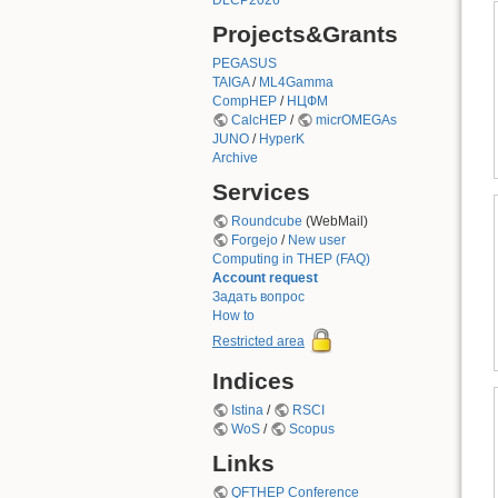
DLCP2026
Projects&Grants
PEGASUS
TAIGA
/
ML4Gamma
CompHEP
/
НЦФМ
CalcHEP
/
micrOMEGAs
JUNO
/
HyperK
Archive
Services
Roundcube
(WebMail)
Forgejo
/
New user
Computing in THEP (FAQ)
Account request
Задать вопрос
How to
Restricted area
Indices
Istina
/
RSCI
WoS
/
Scopus
Links
QFTHEP Conference