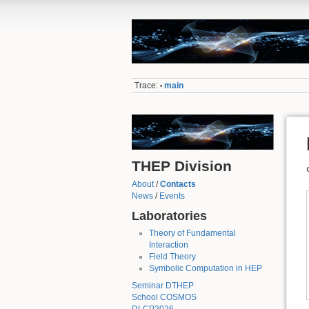
Trace:
main
•
THEP Division
About
/
Contacts
News
/
Events
Laboratories
Theory of Fundamental
Interaction
Field Theory
Symbolic Computation in HEP
Seminar DTHEP
School COSMOS