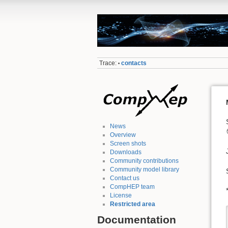
Trace:
contacts
•
News
Overview
Screen shots
Downloads
Community contributions
Community model library
Contact us
CompHEP team
License
Restricted area
Documentation