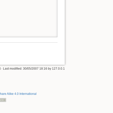
t
· Last modified:
30/05/2007 18:16
by
127.0.0.1
hare Alike 4.0 International