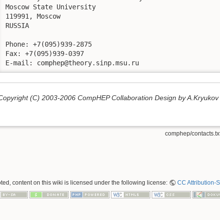
Moscow State University

119991, Moscow

RUSSIA

Phone: +7(095)939-2875

Fax: +7(095)939-0397

E-mail: comphep@theory.sinp.msu.ru
Copyright (C) 2003-2006 CompHEP Collaboration Design by A.Kryukov
comphep/contacts.tx
ed, content on this wiki is licensed under the following license:
CC Attribution-S