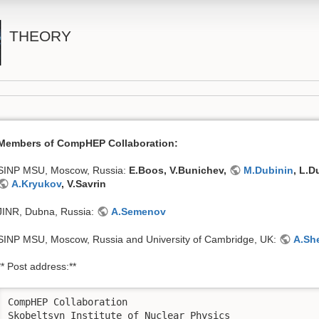
THEORY
Members of CompHEP Collaboration:
SINP MSU, Moscow, Russia:
E.Boos, V.Bunichev,
M.Dubinin
, L.
A.Kryukov
, V.Savrin
JINR, Dubna, Russia:
A.Semenov
SINP MSU, Moscow, Russia and University of Cambridge, UK:
A.Sh
** Post address:**
CompHEP Collaboration

Skobeltsyn Institute of Nuclear Physics
