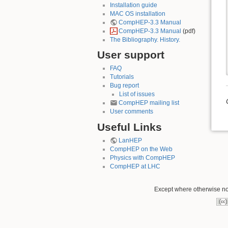
Installation guide
MAC OS installation
CompHEP-3.3 Manual
CompHEP-3.3 Manual
(pdf)
The Bibliography. History.
User support
FAQ
Tutorials
Bug report
List of issues
CompHEP mailing list
User comments
Useful Links
LanHEP
CompHEP on the Web
Physics with CompHEP
CompHEP at LHC
Except where otherwise not