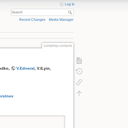
Log In
Recent Changes
Media Manager
comphep:contacts
Dudko,
V.Edneral
, V.ILyin,
erstnev