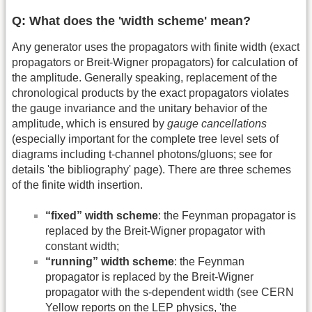
Q: What does the 'width scheme' mean?
Any generator uses the propagators with finite width (exact
propagators or Breit-Wigner propagators) for calculation of
the amplitude. Generally speaking, replacement of the
chronological products by the exact propagators violates
the gauge invariance and the unitary behavior of the
amplitude, which is ensured by
gauge cancellations
(especially important for the complete tree level sets of
diagrams including t-channel photons/gluons; see for
details 'the bibliography' page). There are three schemes
of the finite width insertion.
“fixed” width scheme
: the Feynman propagator is
replaced by the Breit-Wigner propagator with
constant width;
“running” width scheme
: the Feynman
propagator is replaced by the Breit-Wigner
propagator with the s-dependent width (see CERN
Yellow reports on the LEP physics, 'the