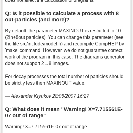
does not affect the calculation of diagrams.
Q: Is it possible to calculate a process with 8
out-particles (and more)?
By default, the parameter MAXINOUT is restricted to 10
(2in+8out particles). You can change this parameter (see
the file src/include/model.h) and recompile CompHEP by
'make' command. However, we do not guarantee correct
work of the program in this case. The diagrams generator
does not support 2→8 images.
For decay processes the total number of particles should
be strictly less then MAXINOUT value.
—
Alexander Kryukov 28/06/2007 16:27
Q: What does it mean "Warning! X=7.715561E-
07 out of range"
Warning! X=7.715561E-07 out of range