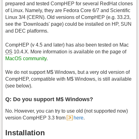
prepared and tested CompHEP for several RedHat clones
of Linux. Namely, they are Fedora Core 6/7 and Scientific
Linux 3/4 (CERN). Old versions of CompHEP (e.g. 33.23,
see the 'Downloads' page) could be installed on HP, SUN
and DEC platforms.
CompHEP (v 4.5 and later) has also been tested on Mac
OS
10.4.X. More information is available on the page of
MacOS community
.
We do not support M$ Windows, but a very old version of
CompHEP, compatible with M$ Windows, is still available
(see below).
Q: Do you support M$ Windows?
No. However, you can try to use old (not supported now)
version CompHEP 3.3 from
here
.
Installation