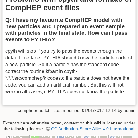
CompHEP event files
Q: I have my favourite CompHEP model with
new particles and I prepared an event sample
with particles in the final state. How can I pass
events to PYTHIA?
cpyth will stop if you try to pass the events through the
default interface. PYTHIA should know the particle code of
a new particle. So if a particle has the standard code,
correct the routine kfpart in cpyth-
*.*.*/src/comphep/kfcodes.c If a particle does not have the
code, you can add an artificial number. But this will not
work in all cases, if PYTHIA does not know the particle.
comphep/faq.txt
· Last modified:
01/01/2017 12:14
by
admin
Except where otherwise noted, content on this wiki is licensed under
the following license:
CC Attribution-Share Alike 4.0 International