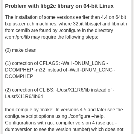
Problem with libg2c library on 64-bit Linux
The installation of some versions earlier than 4.4 on 64bit
lxplus.cern.ch machines, where 32bit libisajet and libmath
from cernlib are found by ./configure in the directory
/cern/pro/lib may require the following steps:
(0) make clean
(1) correction of CFLAGS: -Wall -DNUM_LONG -
DCOMPHEP -m32 instead of -Wall -DNUM_LONG -
DCOMPHEP
(2) correction of CLIBS: -L/usr/X11R6/lib instead of -
L/usr/X11R6/lib64
then compile by 'make'. In versions 4.5 and later see the
configure script options using ./configure –help.
Configurations with gcc compiler version 4 (use gcc -
dumpversion to see the version number) which does not