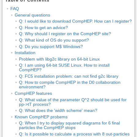
Table of Contents
FAQ
General questions
Q: I would like to download CompHEP. How can I register?
Q: How to get an advice?
Q: Why should I register on the CompHEP site?
Q: What kind of OS do you support?
Q: Do you support M$ Windows?
Installation
Problem with libg2c library on 64-bit Linux
Q: I am using 64-bit SUSE Linux. How to install
CompHEP?
Q: FC5 installation problem: can not find g2c library
Q: How to compile CompHEP in the D0 collaboration
environment?
CompHEP features
Q: What value of the parameter Q^2 should be used for
pp->tT process?
Q: What does the 'width scheme' mean?
Known CompHEP probems
Q: When I try to display squared diagrams for 6 final
particles the CompHEP stops
Q: Is it possible to calculate a process with 8 out-particles