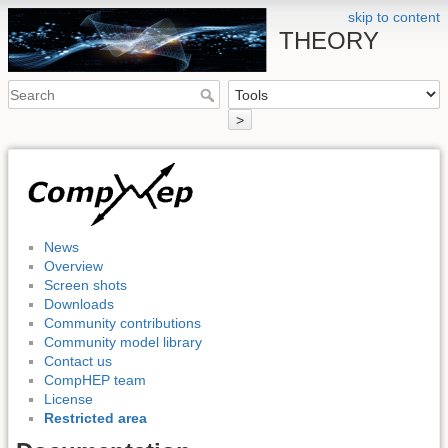
skip to content
THEORY
>
News
Overview
Screen shots
Downloads
Community contributions
Community model library
Contact us
CompHEP team
License
Restricted area