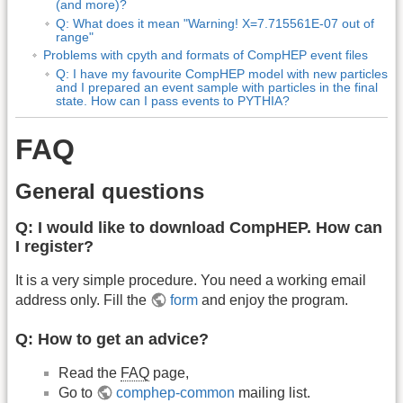
(and more)?
Q: What does it mean "Warning! X=7.715561E-07 out of
range"
Problems with cpyth and formats of CompHEP event files
Q: I have my favourite CompHEP model with new particles
and I prepared an event sample with particles in the final
state. How can I pass events to PYTHIA?
FAQ
General questions
Q: I would like to download CompHEP. How can
I register?
It is a very simple procedure. You need a working email
address only. Fill the
form
and enjoy the program.
Q: How to get an advice?
Read the
FAQ
page,
Go to
comphep-common
mailing list.