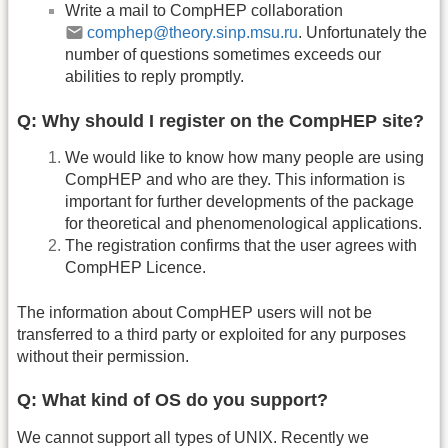
Write a mail to CompHEP collaboration
comphep@theory.sinp.msu.ru
. Unfortunately the
number of questions sometimes exceeds our
abilities to reply promptly.
Q: Why should I register on the CompHEP site?
We would like to know how many people are using
CompHEP and who are they. This information is
important for further developments of the package
for theoretical and phenomenological applications.
The registration confirms that the user agrees with
CompHEP Licence.
The information about CompHEP users will not be
transferred to a third party or exploited for any purposes
without their permission.
Q: What kind of OS do you support?
We cannot support all types of UNIX. Recently we