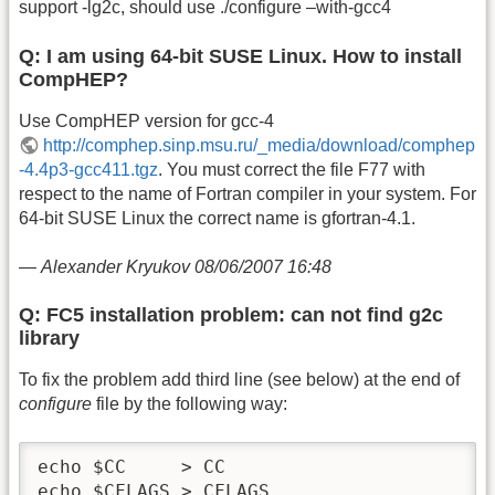
support -lg2c, should use ./configure –with-gcc4
Q: I am using 64-bit SUSE Linux. How to install
CompHEP?
Use CompHEP version for gcc-4
http://comphep.sinp.msu.ru/_media/download/comphep
-4.4p3-gcc411.tgz
. You must correct the file F77 with
respect to the name of Fortran compiler in your system. For
64-bit SUSE Linux the correct name is gfortran-4.1.
—
Alexander Kryukov 08/06/2007 16:48
Q: FC5 installation problem: can not find g2c
library
To fix the problem add third line (see below) at the end of
configure
file by the following way:
echo $CC     > CC

echo $CFLAGS > CFLAGS
