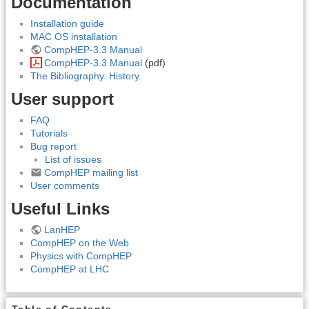
Documentation
Installation guide
MAC OS installation
CompHEP-3.3 Manual
CompHEP-3.3 Manual
(pdf)
The Bibliography. History.
User support
FAQ
Tutorials
Bug report
List of issues
CompHEP mailing list
User comments
Useful Links
LanHEP
CompHEP on the Web
Physics with CompHEP
CompHEP at LHC