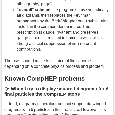
bibliography' page);
“overall” scheme
: the program sums symbolically
all diagrams, then replaces the Feynman
propagators by the Breit-Wiegner ones substituting
factors in the common denominator. This
prescription is gauge invariant and preserves
gauge cancellations, but in some cases leads to
strong artificial suppression of non-resonant
contributions.
The user should make his choice of the scheme
depending on a concrete physics process and problem.
Known CompHEP probems
Q: When I try to display squared diagrams for 6
final particles the CompHEP stops
Indeed, diagrams generator does not support drawing of
diagrams with 6 particles in the final state. However, this