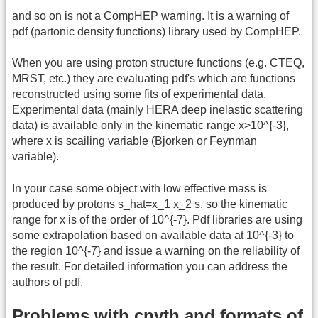
and so on is not a CompHEP warning. It is a warning of
pdf (partonic density functions) library used by CompHEP.
When you are using proton structure functions (e.g. CTEQ,
MRST, etc.) they are evaluating pdf's which are functions
reconstructed using some fits of experimental data.
Experimental data (mainly HERA deep inelastic scattering
data) is available only in the kinematic range x>10^{-3},
where x is scailing variable (Bjorken or Feynman
variable).
In your case some object with low effective mass is
produced by protons s_hat=x_1 x_2 s, so the kinematic
range for x is of the order of 10^{-7}. Pdf libraries are using
some extrapolation based on available data at 10^{-3} to
the region 10^{-7} and issue a warning on the reliability of
the result. For detailed information you can address the
authors of pdf.
Problems with cpyth and formats of