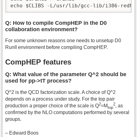
echo $CLIBS -L/usr/lib/gcc-lib/i386-redha
Q: How to compile CompHEP in the D0
collaboration environment?
For some unknown reasons one needs to unsetup D0
RunII environment before compiling CompHEP.
CompHEP features
Q: What value of the parameter Q^2 should be
used for pp->tT process?
Q^2 is the QCD factorization scale. A choice of Q^2
depends on a process under study. For the top pair
2
2
production a proper choice of the scale is Q
=M
, as
top
confirmed by the NLO computations performed by several
groups.
– Edward Boos