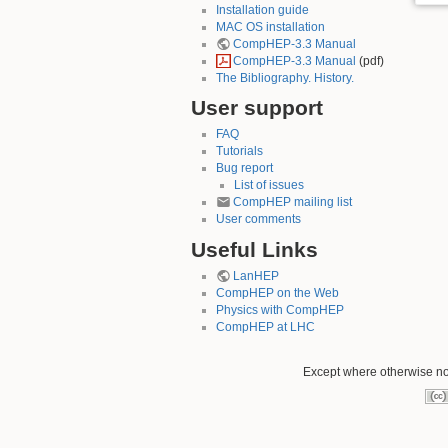
Installation guide
MAC OS installation
CompHEP-3.3 Manual
CompHEP-3.3 Manual
(pdf)
The Bibliography. History.
User support
FAQ
Tutorials
Bug report
List of issues
CompHEP mailing list
User comments
Useful Links
LanHEP
CompHEP on the Web
Physics with CompHEP
CompHEP at LHC
Except where otherwise not