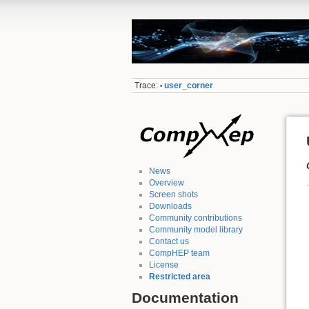
Trace:
user_corner
•
News
Overview
Screen shots
Downloads
Community contributions
Community model library
Contact us
CompHEP team
License
Restricted area
Documentation