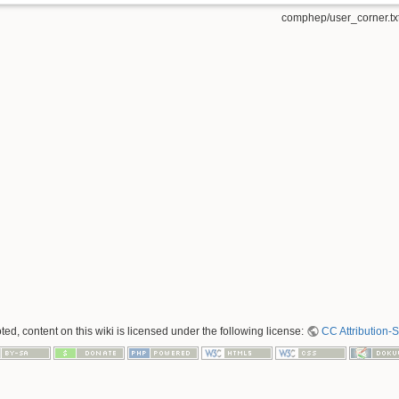
comphep/user_corner.tx
ed, content on this wiki is licensed under the following license:
CC Attribution-S