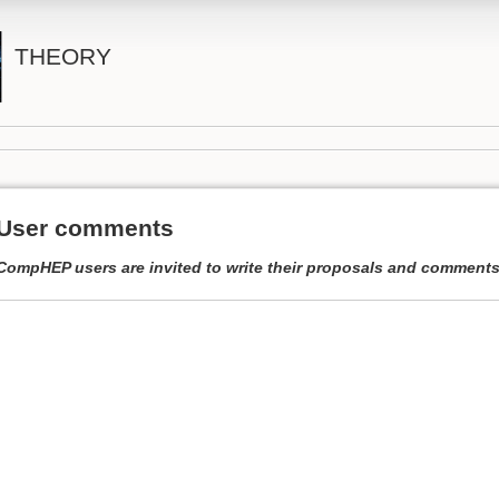
THEORY
User comments
CompHEP users are invited to write their proposals and comments