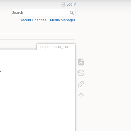
Log In
Recent Changes
Media Manager
comphep:user_corner
.