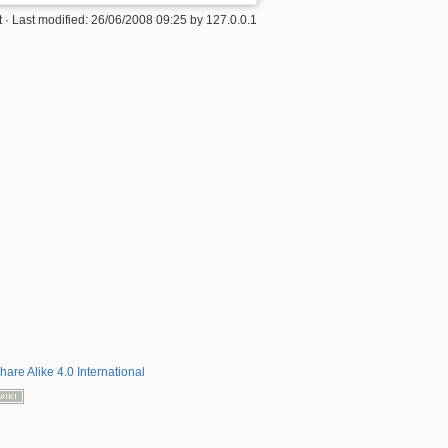
t
· Last modified:
26/06/2008 09:25
by
127.0.0.1
hare Alike 4.0 International